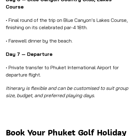
Course
• Final round of the trip on Blue Canyon’s Lakes Course,
finishing on its celebrated par-4 18th.
• Farewell dinner by the beach.
Day 7 — Departure
• Private transfer to Phuket International Airport for
departure flight.
Itinerary is flexible and can be customised to suit group
size, budget, and preferred playing days.
Book Your Phuket Golf Holiday