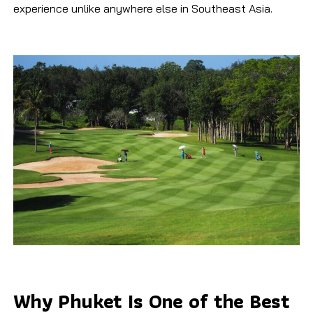
experience unlike anywhere else in Southeast Asia.
Why Phuket Is One of the Best