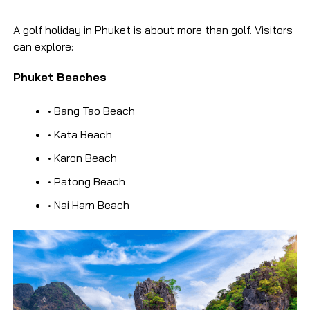
A golf holiday in Phuket is about more than golf. Visitors
can explore:
Phuket Beaches
• Bang Tao Beach
• Kata Beach
• Karon Beach
• Patong Beach
• Nai Harn Beach