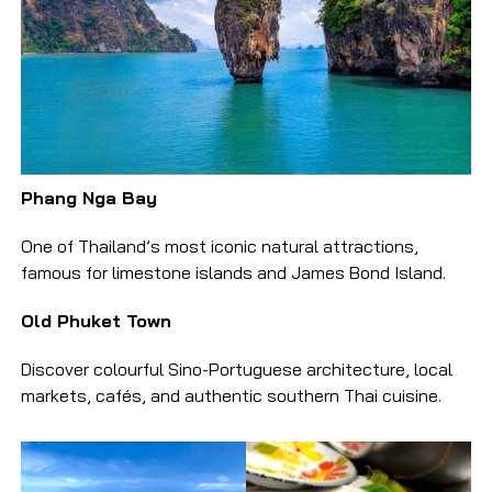
Phang Nga Bay
One of Thailand’s most iconic natural attractions,
famous for limestone islands and James Bond Island.
Old Phuket Town
Discover colourful Sino-Portuguese architecture, local
markets, cafés, and authentic southern Thai cuisine.