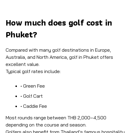
How much does golf cost in
Phuket?​
Compared with many golf destinations in Europe,
Australia, and North America, golf in Phuket offers
excellent value.
Typical golf rates include:
• Green Fee
• Golf Cart
• Caddie Fee
Most rounds range between THB 2,000–4,500
depending on the course and season.
Golfers also benefit from Thailand’s famous hospitality