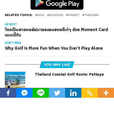
RELATED TOPICS:
GOLF
GOLFDIGG
PHUKET
THAILAND
UP NEXT
ใครเป็นสายกอล์ฟมาลองลงสตอรี่เท่ๆ ด้วย Moment Card
แบบนี้กัน
DON'T MISS
Why Golf Is More Fun When You Don’t Play Alone
YOU MAY LIKE
Thailand Coastal Golf Route: Pattaya
Why Golf Is More Fun When You Don’t
Play Alone