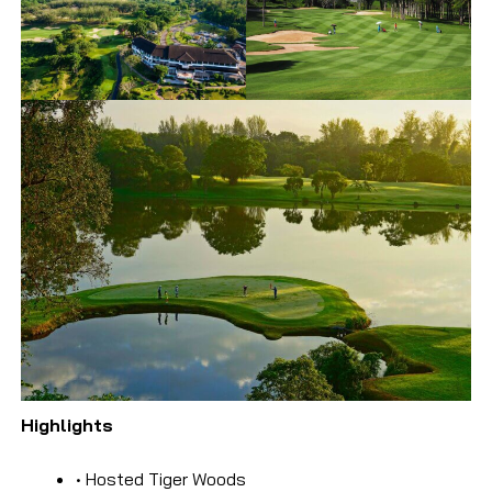
Highlights
• Hosted Tiger Woods