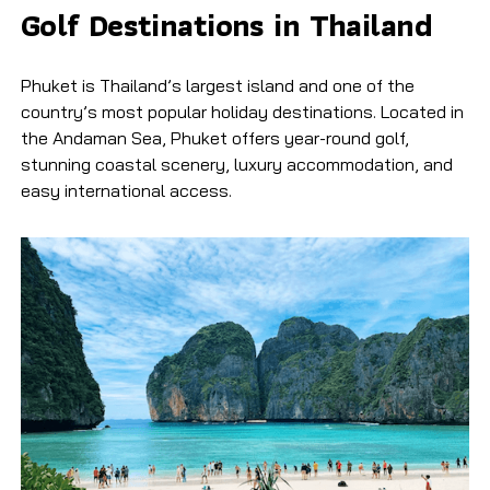
Golf Destinations in Thailand
Phuket is Thailand’s largest island and one of the
country’s most popular holiday destinations. Located in
the Andaman Sea, Phuket offers year-round golf,
stunning coastal scenery, luxury accommodation, and
easy international access.