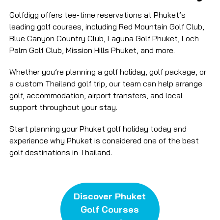
Golfdigg offers tee-time reservations at Phuket’s
leading golf courses, including Red Mountain Golf Club,
Blue Canyon Country Club, Laguna Golf Phuket, Loch
Palm Golf Club, Mission Hills Phuket, and more.
Whether you’re planning a golf holiday, golf package, or
a custom Thailand golf trip, our team can help arrange
golf, accommodation, airport transfers, and local
support throughout your stay.
Start planning your Phuket golf holiday today and
experience why Phuket is considered one of the best
golf destinations in Thailand.
Discover Phuket
Golf Courses