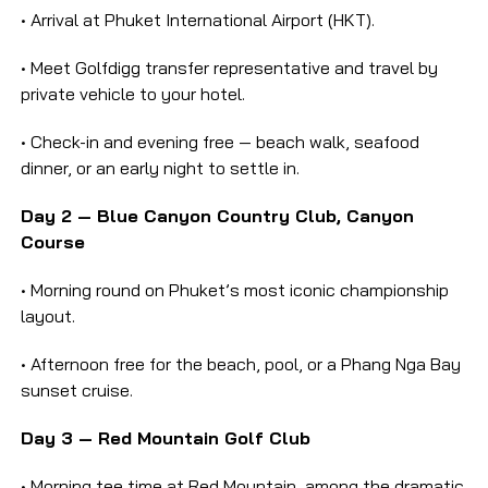
• Arrival at Phuket International Airport (HKT).
• Meet Golfdigg transfer representative and travel by
private vehicle to your hotel.
• Check-in and evening free — beach walk, seafood
dinner, or an early night to settle in.
Day 2 — Blue Canyon Country Club, Canyon
Course
• Morning round on Phuket’s most iconic championship
layout.
• Afternoon free for the beach, pool, or a Phang Nga Bay
sunset cruise.
Day 3 — Red Mountain Golf Club
• Morning tee time at Red Mountain, among the dramatic