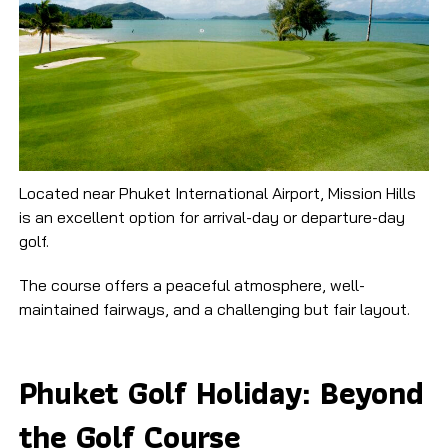
Located near Phuket International Airport, Mission Hills
is an excellent option for arrival-day or departure-day
golf.
The course offers a peaceful atmosphere, well-
maintained fairways, and a challenging but fair layout.
Phuket Golf Holiday: Beyond
the Golf Course​