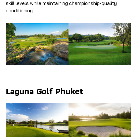
skill levels while maintaining championship-quality
conditioning.
Laguna Golf Phuket