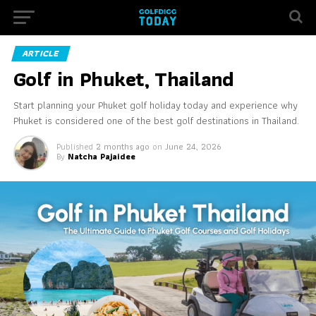
ARTICLE
Golf in Phuket, Thailand
Start planning your Phuket golf holiday today and experience why
Phuket is considered one of the best golf destinations in Thailand.
Published
2 months ago
on
June 24, 2026
By
Natcha Pajaidee