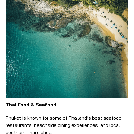
Thai Food & Seafood
Phuket is known for some of Thailand’s best seafood
restaurants, beachside dining experiences, and local
southern Thai dishes.