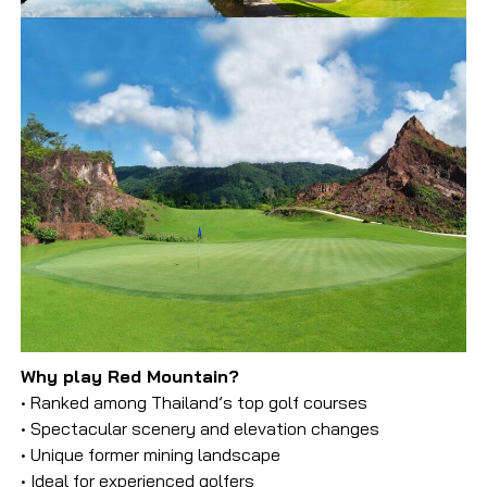
Why play Red Mountain?
• Ranked among Thailand’s top golf courses
• Spectacular scenery and elevation changes
• Unique former mining landscape
• Ideal for experienced golfers