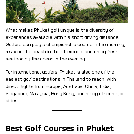
What makes Phuket golf unique is the diversity of
experiences available within a short driving distance.
Golfers can play a championship course in the morning,
relax on the beach in the afternoon, and enjoy fresh
seafood by the ocean in the evening.
For international golfers, Phuket is also one of the
easiest golf destinations in Thailand to reach, with
direct flights from Europe, Australia, China, India,
Singapore, Malaysia, Hong Kong, and many other major
cities.
Best Golf Courses in Phuket