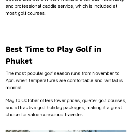
and professional caddie service, which is included at
most golf courses.
Best Time to Play Golf in
Phuket
The most popular golf season runs from November to
April when temperatures are comfortable and rainfall is
minimal.
May to October offers lower prices, quieter golf courses,
and attractive golf holiday packages, making it a great
choice for value-conscious traveller.