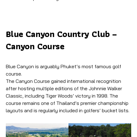
Blue Canyon Country Club –
Canyon Course
Blue Canyon is arguably Phuket’s most famous golf
course.
The Canyon Course gained international recognition
after hosting multiple editions of the Johnnie Walker
Classic, including Tiger Woods’ victory in 1998. The
course remains one of Thailand’s premier championship
layouts and is regularly included in golfers’ bucket lists.