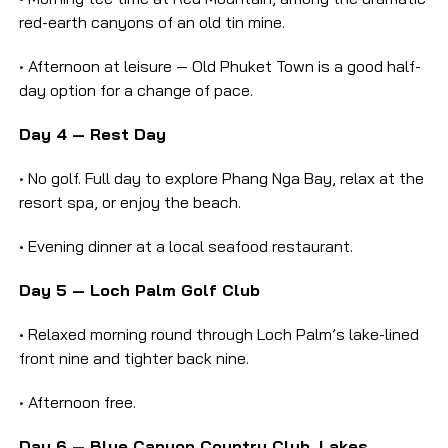
red-earth canyons of an old tin mine.
• Afternoon at leisure — Old Phuket Town is a good half-
day option for a change of pace.
Day 4 — Rest Day
• No golf. Full day to explore Phang Nga Bay, relax at the
resort spa, or enjoy the beach.
• Evening dinner at a local seafood restaurant.
Day 5 — Loch Palm Golf Club
• Relaxed morning round through Loch Palm’s lake-lined
front nine and tighter back nine.
• Afternoon free.
Day 6 — Blue Canyon Country Club, Lakes