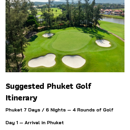
Suggested Phuket Golf
Itinerary
Phuket 7 Days / 6 Nights — 4 Rounds of Golf
Day 1 — Arrival in Phuket