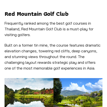
Red Mountain Golf Club​
Frequently ranked among the best golf courses in
Thailand, Red Mountain Golf Club is a must-play for
visiting golfers.
Built on a former tin mine, the course features dramatic
elevation changes, towering red cliffs, deep canyons,
and stunning views throughout the round. The
challenging layout rewards strategic play and offers
one of the most memorable golf experiences in Asia.