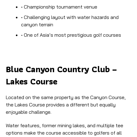
• Championship tournament venue
• Challenging layout with water hazards and
canyon terrain
• One of Asia’s most prestigious golf courses
Blue Canyon Country Club –
Lakes Course
Located on the same property as the Canyon Course,
the Lakes Course provides a different but equally
enjoyable challenge.
Water features, former mining lakes, and multiple tee
options make the course accessible to golfers of all