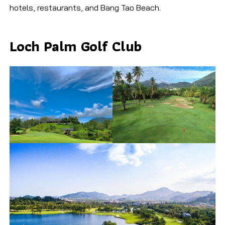
hotels, restaurants, and Bang Tao Beach.
Loch Palm Golf Club​