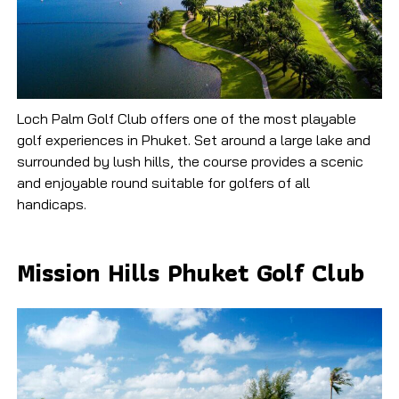
Loch Palm Golf Club offers one of the most playable
golf experiences in Phuket. Set around a large lake and
surrounded by lush hills, the course provides a scenic
and enjoyable round suitable for golfers of all
handicaps.
Mission Hills Phuket Golf Club​