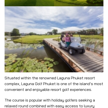
Situated within the renowned Laguna Phuket resort
complex, Laguna Golf Phuket is one of the island’s most
convenient and enjoyable resort golf experiences.
The course is popular with holiday golfers seeking a
relaxed round combined with easy access to luxury