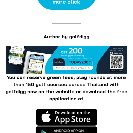
more click
Author by golfdigg
You can reserve green fees, play rounds at more
than 150 golf courses across Thailand with
golfdigg now on the website or download the free
application at