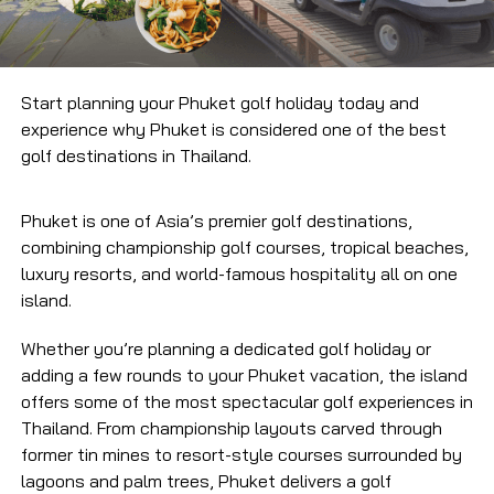
Start planning your Phuket golf holiday today and
experience why Phuket is considered one of the best
golf destinations in Thailand.
Phuket is one of Asia’s premier golf destinations,
combining championship golf courses, tropical beaches,
luxury resorts, and world-famous hospitality all on one
island.
Whether you’re planning a dedicated golf holiday or
adding a few rounds to your Phuket vacation, the island
offers some of the most spectacular golf experiences in
Thailand. From championship layouts carved through
former tin mines to resort-style courses surrounded by
lagoons and palm trees, Phuket delivers a golf