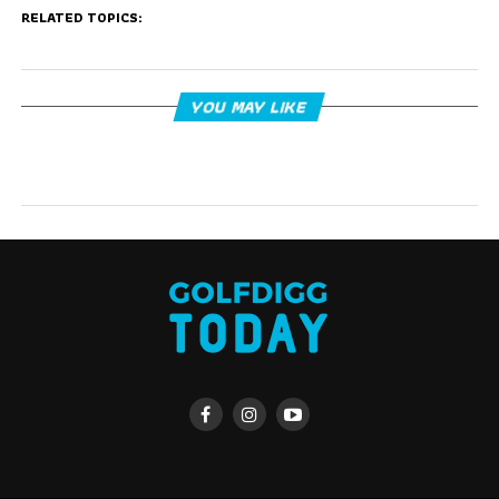
RELATED TOPICS:
YOU MAY LIKE