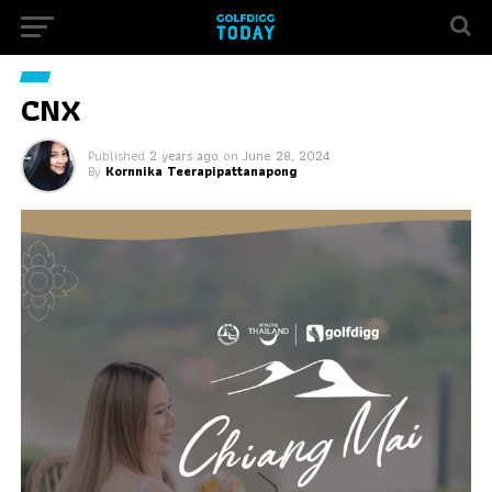
CNX
Published
2 years ago
on
June 28, 2024
By
Kornnika Teerapipattanapong