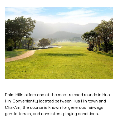
Palm Hills offers one of the most relaxed rounds in Hua
Hin. Conveniently located between Hua Hin town and
Cha-Am, the course is known for generous fairways,
gentle terrain, and consistent playing conditions.