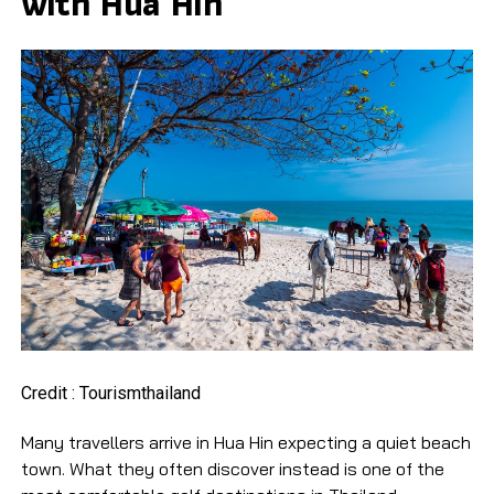
with Hua Hin
Credit : Tourismthailand
Many travellers arrive in Hua Hin expecting a quiet beach
town. What they often discover instead is one of the