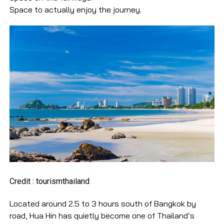
Space to actually enjoy the journey.
Credit : tourismthailand
Located around 2.5 to 3 hours south of Bangkok by
road, Hua Hin has quietly become one of Thailand’s