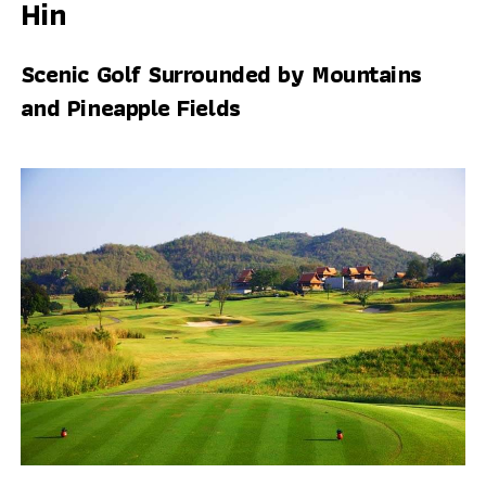
Hin
Scenic Golf Surrounded by Mountains
and Pineapple Fields