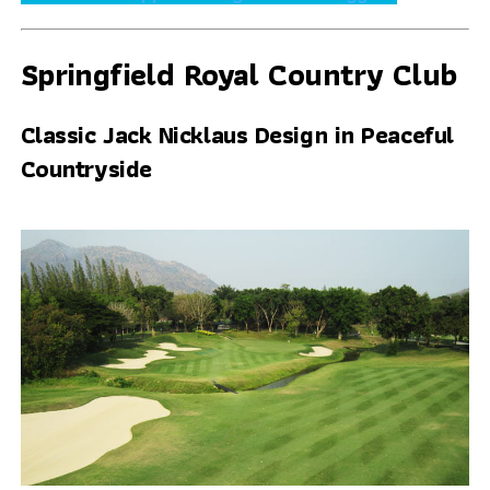
Springfield Royal Country Club
Classic Jack Nicklaus Design in Peaceful
Countryside