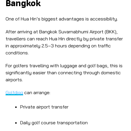
Bangkok
One of Hua Hin’s biggest advantages is accessibility.
After arriving at Bangkok Suvarnabhumi Airport (BKK),
travellers can reach Hua Hin directly by private transfer
in approximately 2.5–3 hours depending on traffic
conditions.
For golfers travelling with luggage and golf bags, this is
significantly easier than connecting through domestic
airports.
Golfdigg
can arrange:
Private airport transfer
Daily golf course transportation