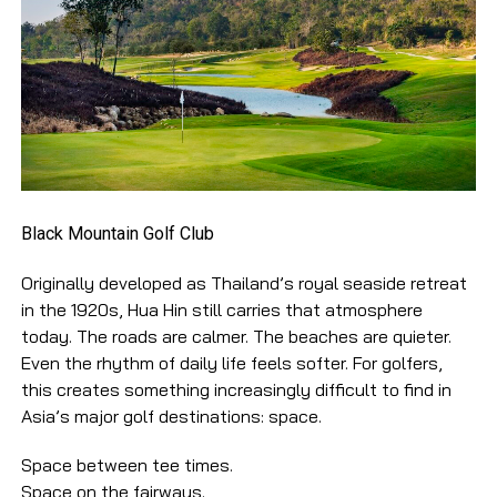
Black Mountain Golf Club
Originally developed as Thailand’s royal seaside retreat
in the 1920s, Hua Hin still carries that atmosphere
today. The roads are calmer. The beaches are quieter.
Even the rhythm of daily life feels softer. For golfers,
this creates something increasingly difficult to find in
Asia’s major golf destinations: space.
Space between tee times.
Space on the fairways.