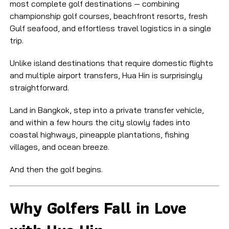
most complete golf destinations — combining
championship golf courses, beachfront resorts, fresh
Gulf seafood, and effortless travel logistics in a single
trip.
Unlike island destinations that require domestic flights
and multiple airport transfers, Hua Hin is surprisingly
straightforward.
Land in Bangkok, step into a private transfer vehicle,
and within a few hours the city slowly fades into
coastal highways, pineapple plantations, fishing
villages, and ocean breeze.
And then the golf begins.
Why Golfers Fall in Love