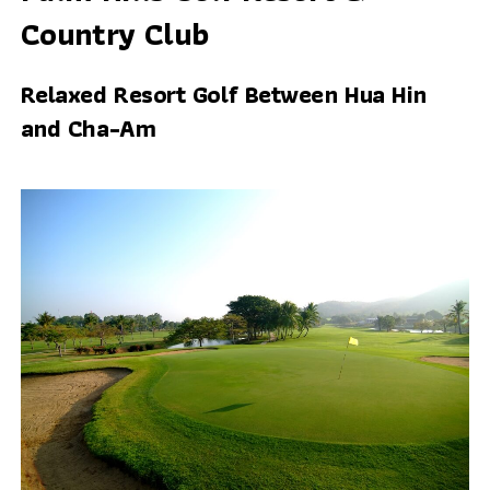
Country Club
Relaxed Resort Golf Between Hua Hin
and Cha-Am