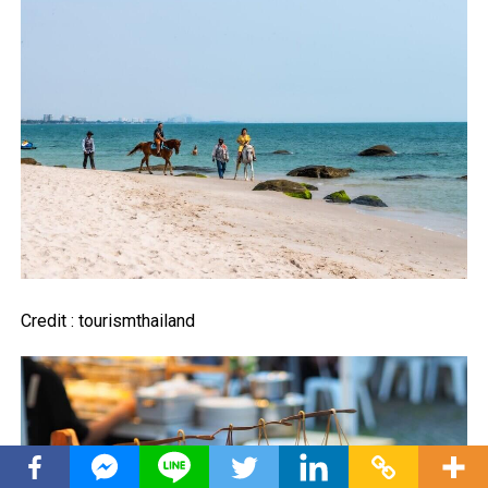
Credit : tourismthailand