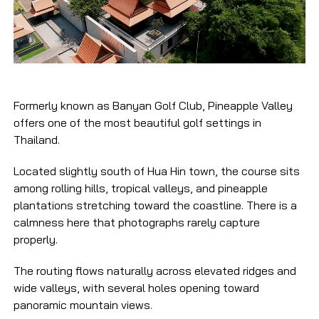
Formerly known as Banyan Golf Club, Pineapple Valley
offers one of the most beautiful golf settings in
Thailand.
Located slightly south of Hua Hin town, the course sits
among rolling hills, tropical valleys, and pineapple
plantations stretching toward the coastline. There is a
calmness here that photographs rarely capture
properly.
The routing flows naturally across elevated ridges and
wide valleys, with several holes opening toward
panoramic mountain views.