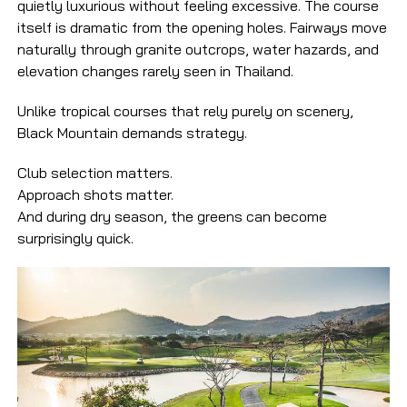
quietly luxurious without feeling excessive. The course
itself is dramatic from the opening holes. Fairways move
naturally through granite outcrops, water hazards, and
elevation changes rarely seen in Thailand.
Unlike tropical courses that rely purely on scenery,
Black Mountain demands strategy.
Club selection matters.
Approach shots matter.
And during dry season, the greens can become
surprisingly quick.