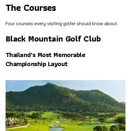
The Courses
Four courses every visiting golfer should know about.
Black Mountain Golf Club
Thailand’s Most Memorable
Championship Layout