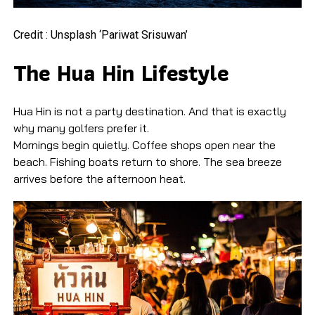
Credit : Unsplash ‘Pariwat Srisuwan’
The Hua Hin Lifestyle
Hua Hin is not a party destination. And that is exactly
why many golfers prefer it.
Mornings begin quietly. Coffee shops open near the
beach. Fishing boats return to shore. The sea breeze
arrives before the afternoon heat.