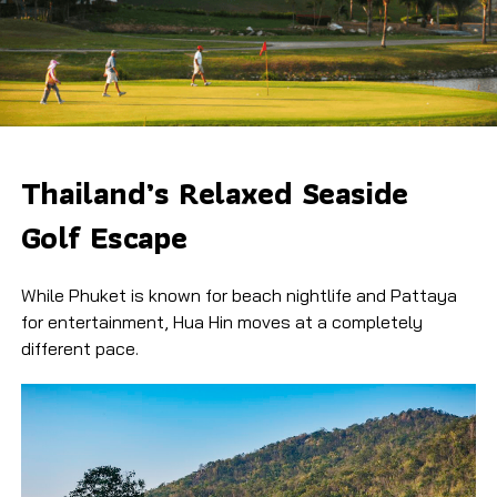
Thailand’s Relaxed Seaside
Golf Escape
While Phuket is known for beach nightlife and Pattaya
for entertainment, Hua Hin moves at a completely
different pace.