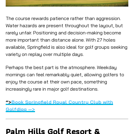
The course rewards patience rather than aggression.
Water hazards are present throughout the layout, but
rarely unfair. Positioning and decision-making become
more important than distance alone. With 27 holes
available, Springfield is also ideal for golf groups seeking
variety on replay over multiple days.
Perhaps the best part is the atmosphere. Weekday
mornings can feel remarkably quiet, allowing golfers to
enjoy the course at their own pace, something
increasingly rare in major golf destinations.
“>
Book Springfield Royal Country Club with
Golfdigg —>
Palm Hills Golf Resort &