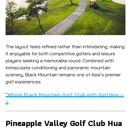
The layout feels refined rather than intimidating, making
it enjoyable for both competitive golfers and leisure
players seeking a memorable round. Combined with
immaculate conditioning and panoramic mountain
scenery, Black Mountain remains one of Asia’s premier
golf experiences.
“>
Book Black Mountain Golf Club with Golfdigg —
>
Pineapple Valley Golf Club Hua