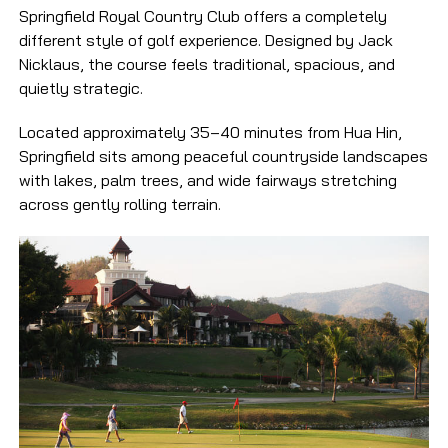
Springfield Royal Country Club offers a completely
different style of golf experience. Designed by Jack
Nicklaus, the course feels traditional, spacious, and
quietly strategic.
Located approximately 35–40 minutes from Hua Hin,
Springfield sits among peaceful countryside landscapes
with lakes, palm trees, and wide fairways stretching
across gently rolling terrain.