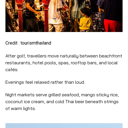
Credit : tourismthailand
After golf, travellers move naturally between beachfront
restaurants, hotel pools, spas, rooftop bars, and local
cafés.
Evenings feel relaxed rather than loud.
Night markets serve grilled seafood, mango sticky rice,
coconut ice cream, and cold Thai beer beneath strings
of warm lights.