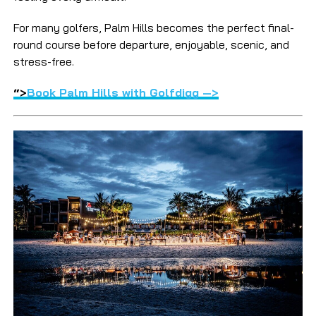
For many golfers, Palm Hills becomes the perfect final-
round course before departure, enjoyable, scenic, and
stress-free.
“>
Book Palm Hills with Golfdigg —>