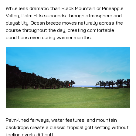
While less dramatic than Black Mountain or Pineapple
Valley, Palm Hills succeeds through atmosphere and
playability. Ocean breeze moves naturally across the
course throughout the day, creating comfortable
conditions even during warmer months.
Palm-lined fairways, water features, and mountain
backdrops create a classic tropical golf setting without
feeling overly difficult.