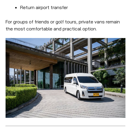
Return airport transfer
For groups of friends or golf tours, private vans remain
the most comfortable and practical option.