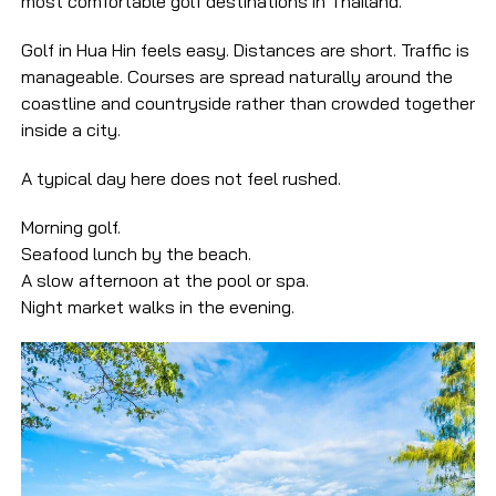
most comfortable golf destinations in Thailand.
Golf in Hua Hin feels easy. Distances are short. Traffic is
manageable. Courses are spread naturally around the
coastline and countryside rather than crowded together
inside a city.
A typical day here does not feel rushed.
Morning golf.
Seafood lunch by the beach.
A slow afternoon at the pool or spa.
Night market walks in the evening.