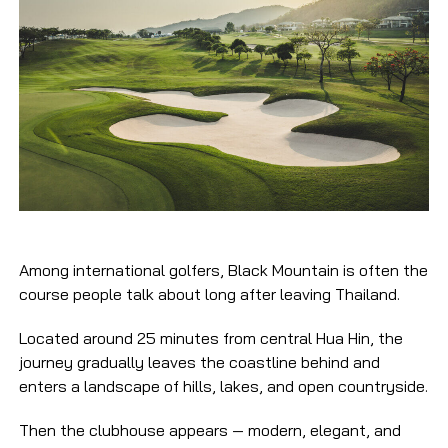
Among international golfers, Black Mountain is often the
course people talk about long after leaving Thailand.
Located around 25 minutes from central Hua Hin, the
journey gradually leaves the coastline behind and
enters a landscape of hills, lakes, and open countryside.
Then the clubhouse appears — modern, elegant, and