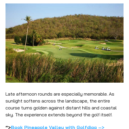
Late afternoon rounds are especially memorable. As
sunlight softens across the landscape, the entire
course turns golden against distant hills and coastal
sky. The experience extends beyond the golf itself.
“>
Book Pineapple Valley with Golfdigg –>