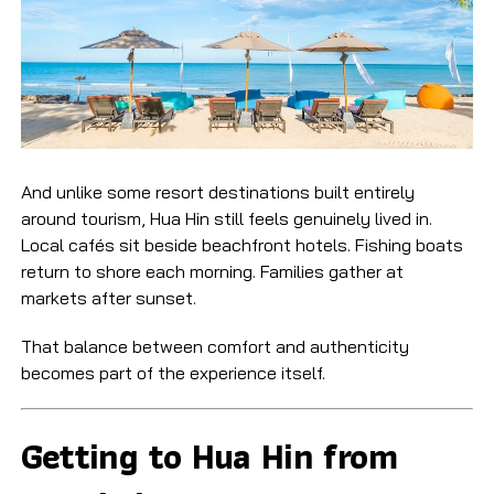
And unlike some resort destinations built entirely
around tourism, Hua Hin still feels genuinely lived in.
Local cafés sit beside beachfront hotels. Fishing boats
return to shore each morning. Families gather at
markets after sunset.
That balance between comfort and authenticity
becomes part of the experience itself.
Getting to Hua Hin from