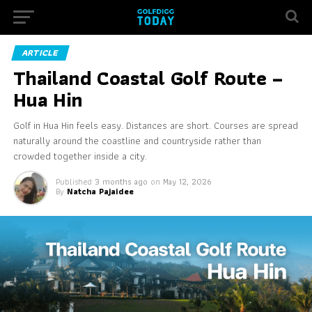
ARTICLE
Thailand Coastal Golf Route –
Hua Hin
Golf in Hua Hin feels easy. Distances are short. Courses are spread
naturally around the coastline and countryside rather than
crowded together inside a city.
Published
3 months ago
on
May 12, 2026
By
Natcha Pajaidee