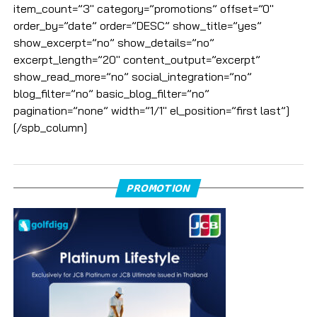
item_count=”3″ category=”promotions” offset=”0″
order_by=”date” order=”DESC” show_title=”yes”
show_excerpt=”no” show_details=”no”
excerpt_length=”20″ content_output=”excerpt”
show_read_more=”no” social_integration=”no”
blog_filter=”no” basic_blog_filter=”no”
pagination=”none” width=”1/1″ el_position=”first last”]
[/spb_column]
PROMOTION