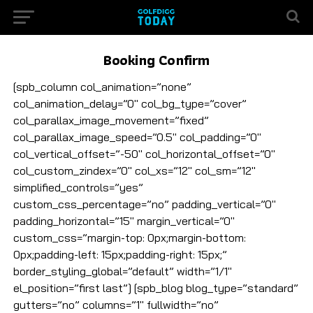
Booking Confirm
[spb_column col_animation=”none”
col_animation_delay=”0″ col_bg_type=”cover”
col_parallax_image_movement=”fixed”
col_parallax_image_speed=”0.5″ col_padding=”0″
col_vertical_offset=”-50″ col_horizontal_offset=”0″
col_custom_zindex=”0″ col_xs=”12″ col_sm=”12″
simplified_controls=”yes”
custom_css_percentage=”no” padding_vertical=”0″
padding_horizontal=”15″ margin_vertical=”0″
custom_css=”margin-top: 0px;margin-bottom:
0px;padding-left: 15px;padding-right: 15px;”
border_styling_global=”default” width=”1/1″
el_position=”first last”] [spb_blog blog_type=”standard”
gutters=”no” columns=”1″ fullwidth=”no”