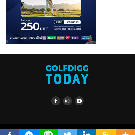
Copyright © 2019 golfdiggTODAY, powered by golfdigg.