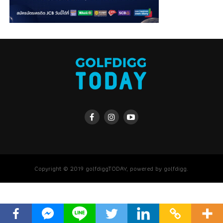
Copyright © 2019 golfdiggTODAY, powered by golfdigg.