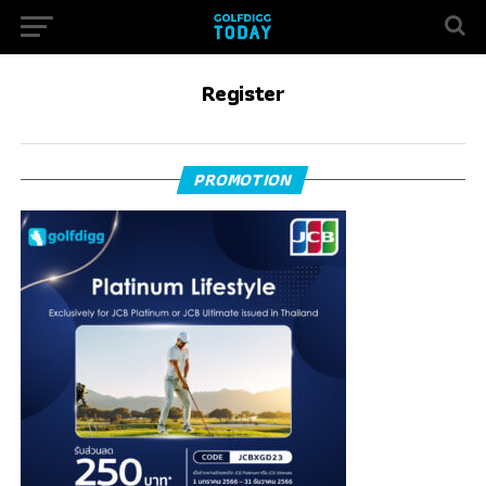
Register
PROMOTION