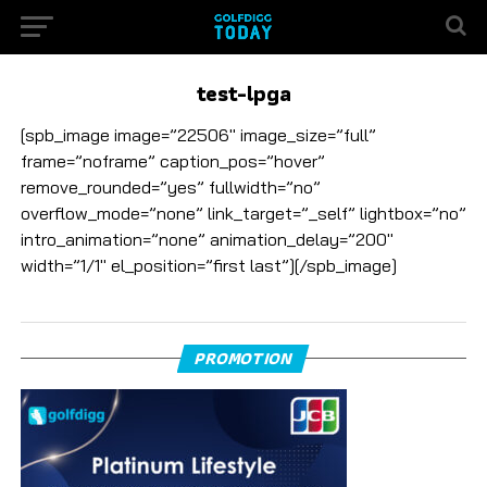
test-lpga
[spb_image image=”22506″ image_size=”full”
frame=”noframe” caption_pos=”hover”
remove_rounded=”yes” fullwidth=”no”
overflow_mode=”none” link_target=”_self” lightbox=”no”
intro_animation=”none” animation_delay=”200″
width=”1/1″ el_position=”first last”][/spb_image]
PROMOTION